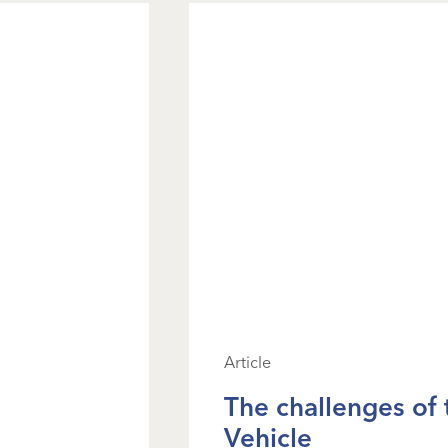
Article
The challenges of
Vehicle