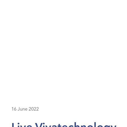
16 June 2022
Live Vivatechnology