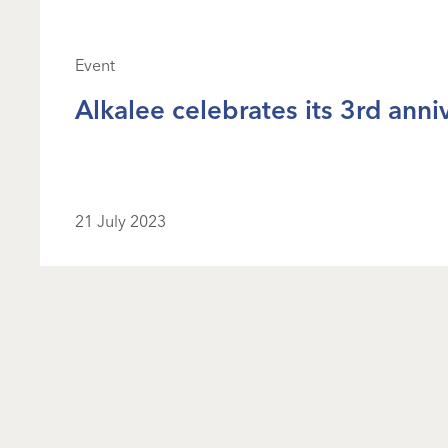
Event
Alkalee celebrates its 3rd anni
21 July 2023