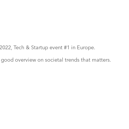
2022, Tech & Startup event #1 in Europe.
d good overview on societal trends that matters.