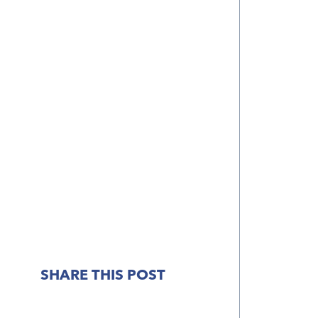
SHARE THIS POST