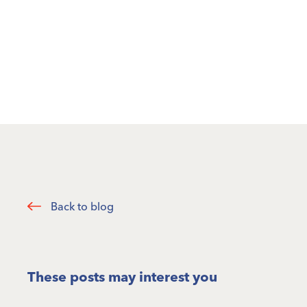
Back to blog
These posts may interest you