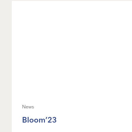
News
Bloom’23