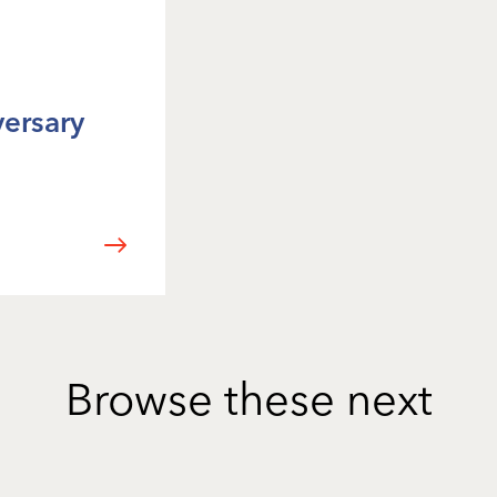
versary
Browse these next