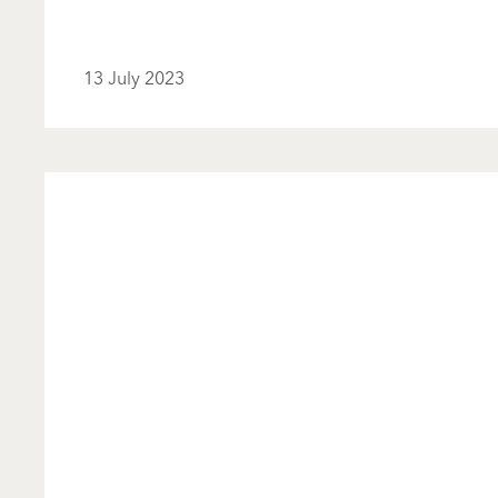
13 July 2023