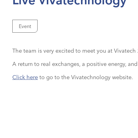
Event
The team is very excited to meet you at Vivatech 
A return to real exchanges, a positive energy, an
Click here
to go to the Vivatechnology website.