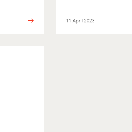
11 April 2023