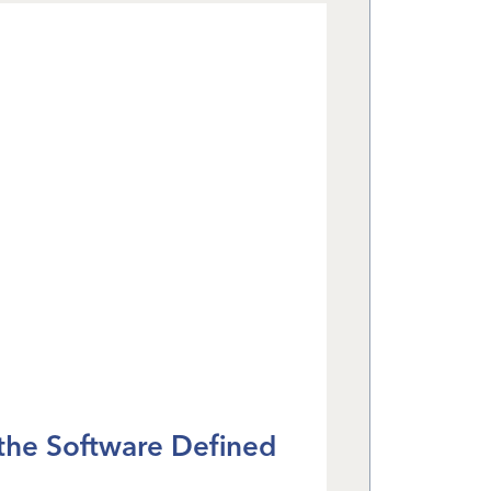
 the Software Defined