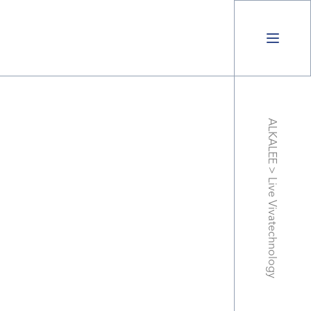
ALKALEE
>
Live Vivatechnology