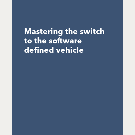
Mastering the switch
to the software
defined vehicle