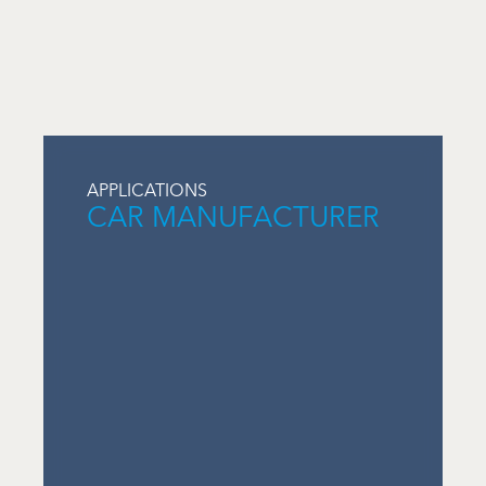
APPLICATIONS
CAR MANUFACTURER