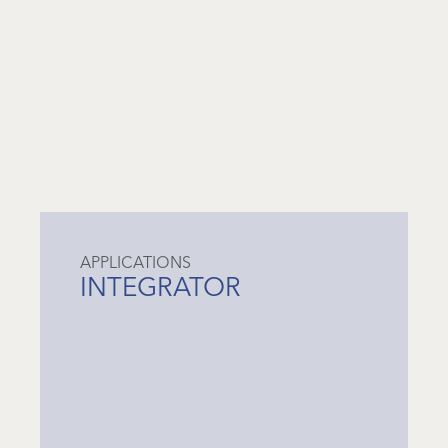
APPLICATIONS
INTEGRATOR