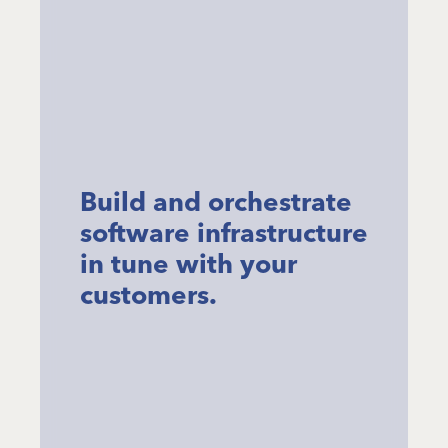
Build and orchestrate
software infrastructure
in tune with your
customers.