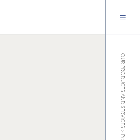
OUR PRODUCTS AND SERVICES
>