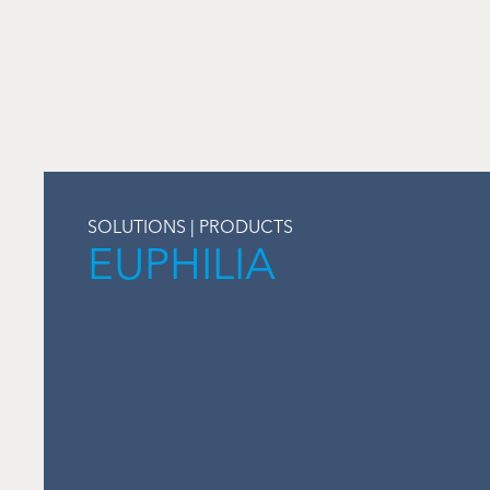
SOLUTIONS | PRODUCTS
EUPHILIA