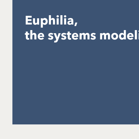
Euphilia,
the systems model