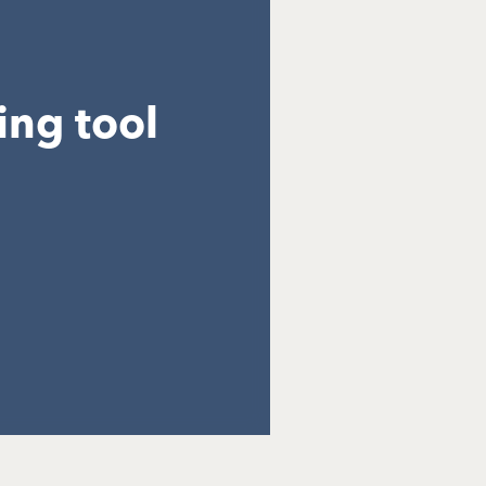
ing tool