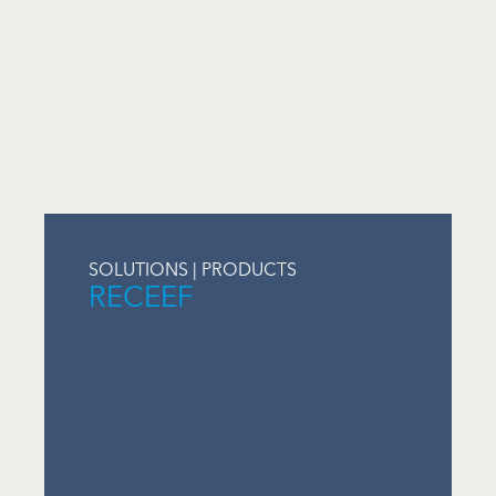
SOLUTIONS | PRODUCTS
RECEEF