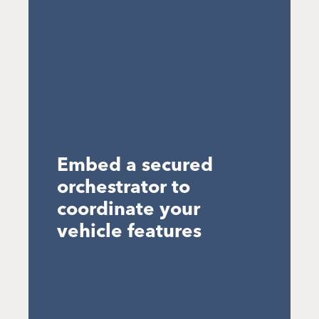
Embed a secured
orchestrator to
coordinate your
vehicle features