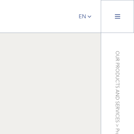
OUR PRODUCTS AND SERVICES
>