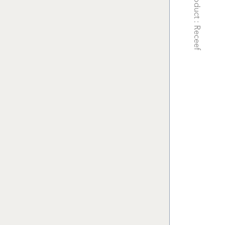
Product : Receef