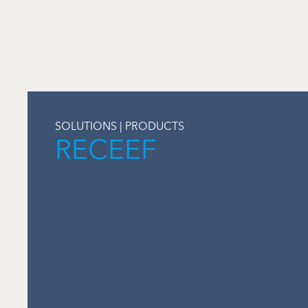
SOLUTIONS | PRODUCTS
RECEEF