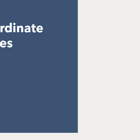
ordinate
res