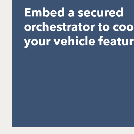
Embed a secured
orchestrator to co
your vehicle featu