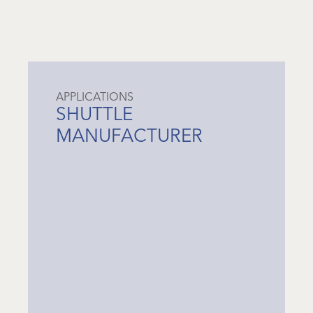
APPLICATIONS
SHUTTLE
MANUFACTURER