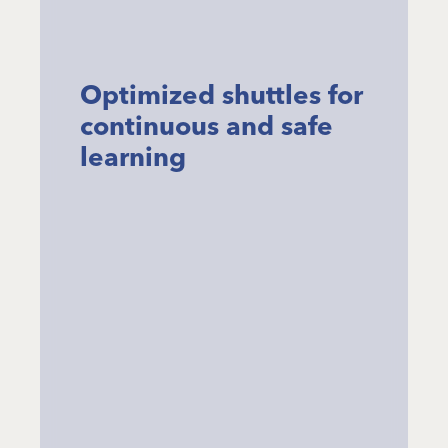
Optimized shuttles for
continuous and safe
learning