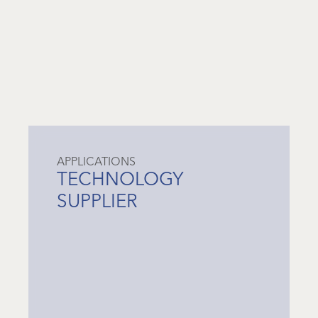
APPLICATIONS
TECHNOLOGY
SUPPLIER