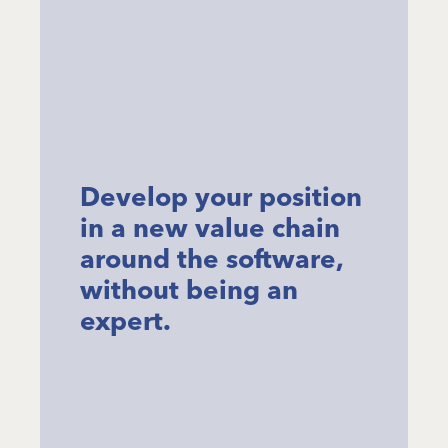
Develop your position
in a new value chain
around the software,
without being an
expert.