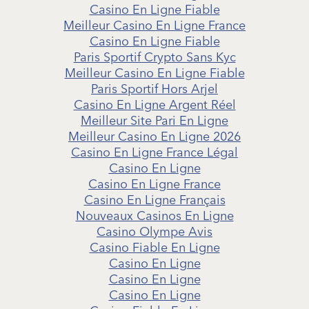
Casino En Ligne Fiable
Meilleur Casino En Ligne France
Casino En Ligne Fiable
Paris Sportif Crypto Sans Kyc
Meilleur Casino En Ligne Fiable
Paris Sportif Hors Arjel
Casino En Ligne Argent Réel
Meilleur Site Pari En Ligne
Meilleur Casino En Ligne 2026
Casino En Ligne France Légal
Casino En Ligne
Casino En Ligne France
Casino En Ligne Français
Nouveaux Casinos En Ligne
Casino Olympe Avis
Casino Fiable En Ligne
Casino En Ligne
Casino En Ligne
Casino En Ligne