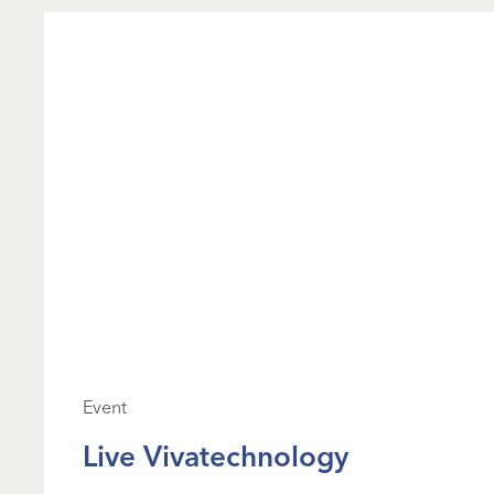
Event
Live Vivatechnology