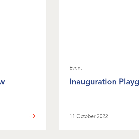
Event
ow
Inauguration Play
11 October 2022