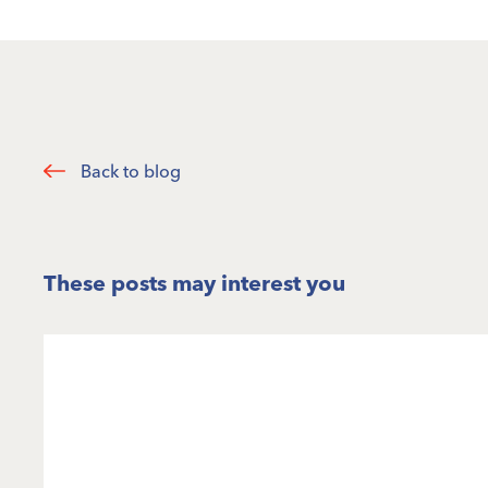
Back to blog
These posts may interest you