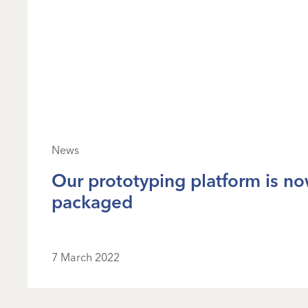
News
Our prototyping platform is n
packaged
7 March 2022