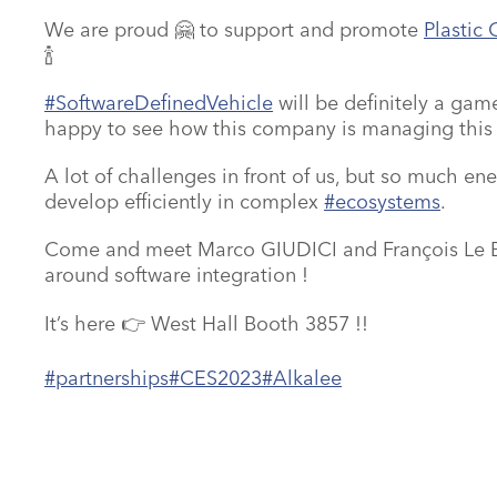
We are proud 🤗 to support and promote
Plastic
🍾
#SoftwareDefinedVehicle
will be definitely a gam
happy to see how this company is managing this
A lot of challenges in front of us, but so much ene
develop efficiently in complex
#ecosystems
.
Come and meet Marco GIUDICI and François Le B
around software integration !
It’s here 👉 West Hall Booth 3857 !!
#partnerships
#CES2023
#Alkalee