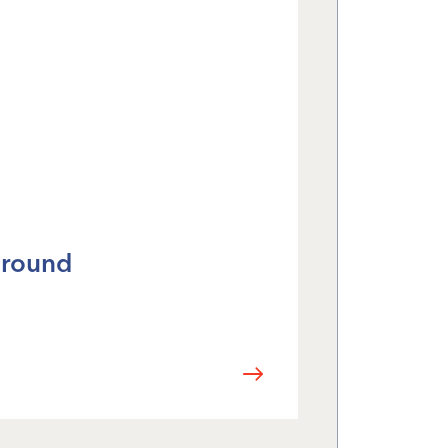
ground