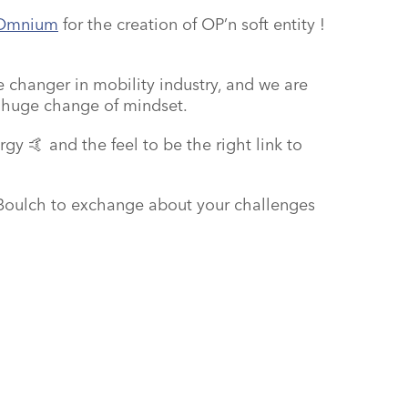
 Omnium
for the creation of OP’n soft entity !
e changer in mobility industry, and we are
 huge change of mindset.
rgy 🤙 and the feel to be the right link to
oulch to exchange about your challenges