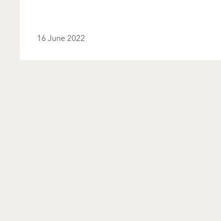
16 June 2022