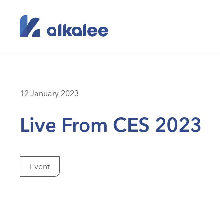
12 January 2023
Live From CES 2023
Event