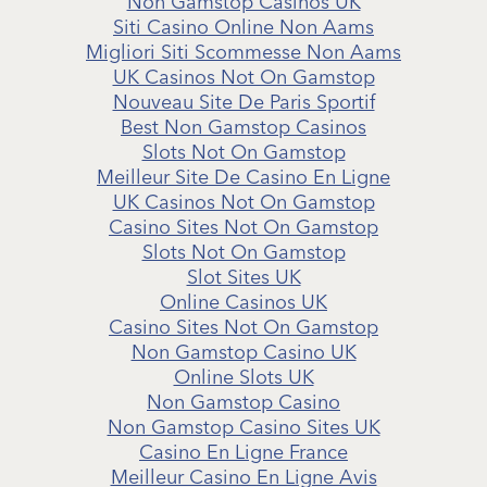
Non Gamstop Casinos UK
Siti Casino Online Non Aams
Migliori Siti Scommesse Non Aams
UK Casinos Not On Gamstop
Nouveau Site De Paris Sportif
Best Non Gamstop Casinos
Slots Not On Gamstop
Meilleur Site De Casino En Ligne
UK Casinos Not On Gamstop
Casino Sites Not On Gamstop
Slots Not On Gamstop
Slot Sites UK
Online Casinos UK
Casino Sites Not On Gamstop
Non Gamstop Casino UK
Online Slots UK
Non Gamstop Casino
Non Gamstop Casino Sites UK
Casino En Ligne France
Meilleur Casino En Ligne Avis