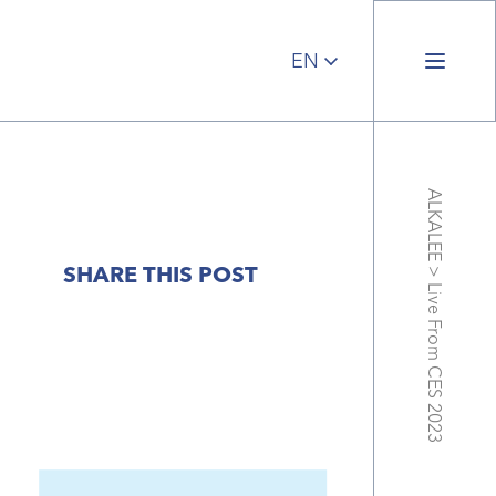
ALKALEE
SHARE THIS POST
>
Live From CES 2023