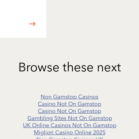
Browse these next
Non Gamstop Casinos
Casino Not On Gamstop
Casino Not On Gamstop
Gambling Sites Not On Gamstop
UK Online Casinos Not On Gamstop
Migliori Casino Online 2025